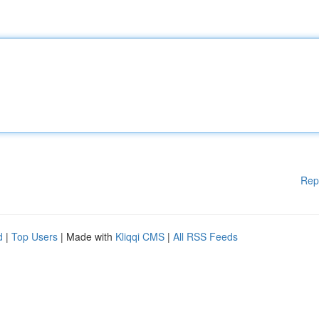
Rep
d
|
Top Users
| Made with
Kliqqi CMS
|
All RSS Feeds