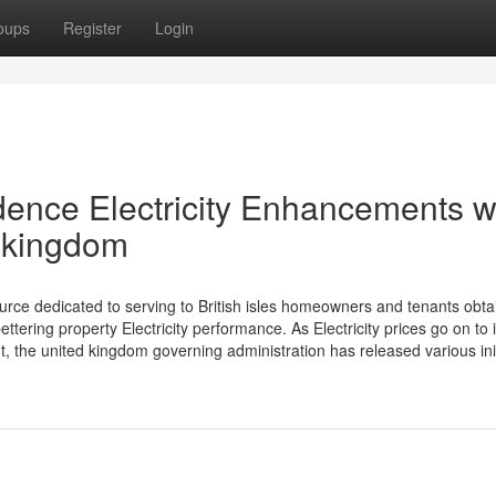
oups
Register
Login
dence Electricity Enhancements w
 kingdom
urce dedicated to serving to British isles homeowners and tenants obta
ring property Electricity performance. As Electricity prices go on to 
, the united kingdom governing administration has released various init