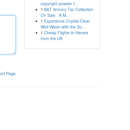
copyright powder f...
1
B&T Armory Tac Collection
On Sale : A M...
1
Experience Crystal-Clear
Well Water with the So...
1
Cheap Flights to Harare
from the UK
ort Page