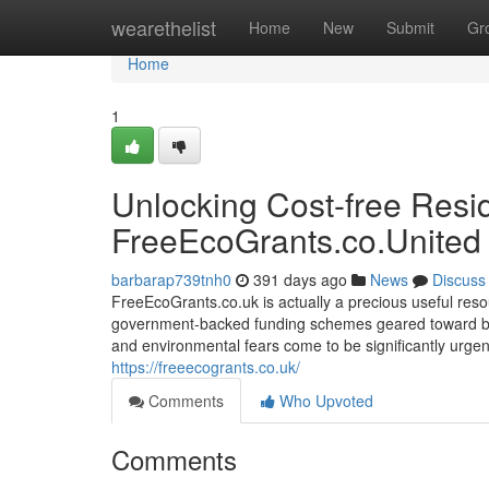
Home
wearethelist
Home
New
Submit
Gr
Home
1
Unlocking Cost-free Resi
FreeEcoGrants.co.United
barbarap739tnh0
391 days ago
News
Discuss
FreeEcoGrants.co.uk is actually a precious useful reso
government-backed funding schemes geared toward bette
and environmental fears come to be significantly urgent
https://freeecogrants.co.uk/
Comments
Who Upvoted
Comments