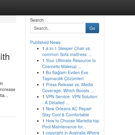
Search
Go
Published News
1
4-in-1 Sleeper Chair vs.
ith
common Sofa mattress: ...
1
Your Ultimate Resource to
Cosmetic Makeup ...
1
Bu Sağlam Evden Eve
Taşımacılık Çözümleri
in
1
Press Release vs. Media
increase
Coverage: Which Boosts ...
ia...
1
VPN Service: VPN Solution:
- A Detailed ...
1
New Orleans AC Repair:
Stay Cool & Comfortable
1
How to Choose Marietta top
Pool Maintenance for...
1
copyright in Australia Where