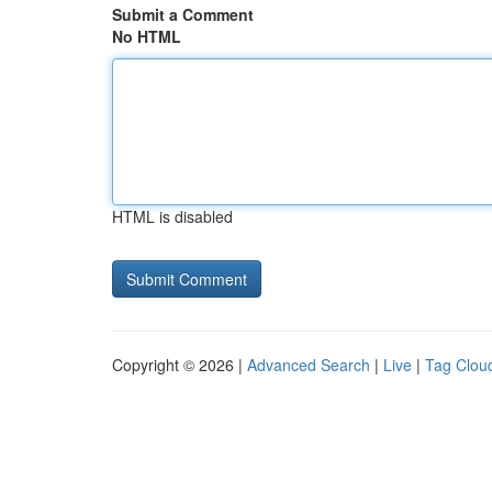
Submit a Comment
No HTML
HTML is disabled
Copyright © 2026 |
Advanced Search
|
Live
|
Tag Clou