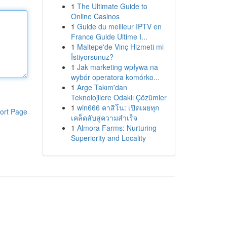
1
The Ultimate Guide to
Online Casinos
1
Guide du meilleur IPTV en
France Guide Ultime I...
1
Maltepe'de Vinç Hizmeti mi
İstiyorsunuz?
1
Jak marketing wpływa na
wybór operatora komórko...
1
Arge Takım'dan
Teknolojilere Odaklı Çözümler
1
win666 คาสิโน: เปิดเผยทุก
ort Page
เคล็ดลับสู่ความสำเร็จ
1
Almora Farms: Nurturing
Superiority and Locality