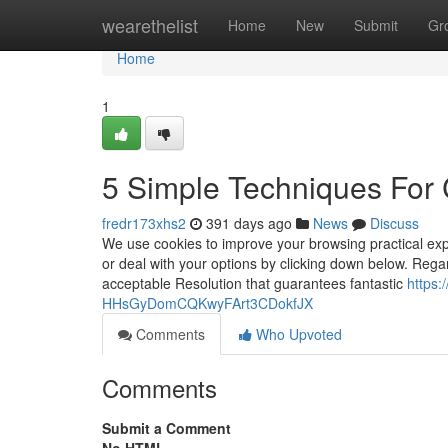
Home
wearethelist
Home
New
Submit
Gr
Home
1
5 Simple Techniques For C
fredr173xhs2
391 days ago
News
Discuss
We use cookies to improve your browsing practical expe
or deal with your options by clicking down below. Reg
acceptable Resolution that guarantees fantastic
https:
HHsGyDomCQKwyFArt3CDokfJX
Comments
Who Upvoted
Comments
Submit a Comment