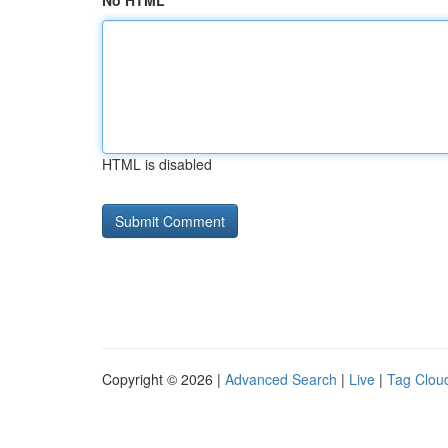
No HTML
HTML is disabled
Copyright © 2026 |
Advanced Search
|
Live
|
Tag Clou