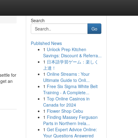
Search
Go
Published News
1
Unlock Prep Kitchen
Savings: Discount & Referra...
1
日本語学習ゲーム：楽しく
上達！
1
Online Streams : Your
ettle for
Ultimate Guide to Onli...
 get an
1
Free Six Sigma White Belt
Training - A Complete...
1
Top Online Casinos in
Canada for 2024
1
Flower Shop Cebu
1
Finding Massey Ferguson
Parts in Northern Irela...
1
Get Expert Advice Online:
Your Questions Answered