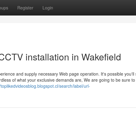
oups
Register
Login
CTV installation in Wakefield
rience and supply necessary Web page operation. It's possible you'll s
ardless of what your exclusive demands are, We are going to be sure to
//toplikedvideosblog.blogspot.cl/search/label/url-