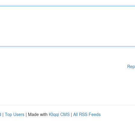
Rep
d
|
Top Users
| Made with
Kliqqi CMS
|
All RSS Feeds