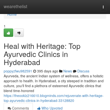
Home
wearethelist
Togg
navi
Home
1
Heal with Heritage: Top
Ayurvedic Clinics in
Hyderabad
poppyzfwu982591
395 days ago
News
Discuss
Ayurveda, the ancient Indian system of wellness, offers a holistic
approach to health. In Hyderabad, a city steeped in tradition and
culture, you'll find a plethora of esteemed Ayurvedic clinics that
blend time-honored
https://theooklz216610.blogminds.com/rejuvenate-with-heritage-
top-ayurvedic-clinics-in-hyderabad-33128820
Comments
Who Upvoted