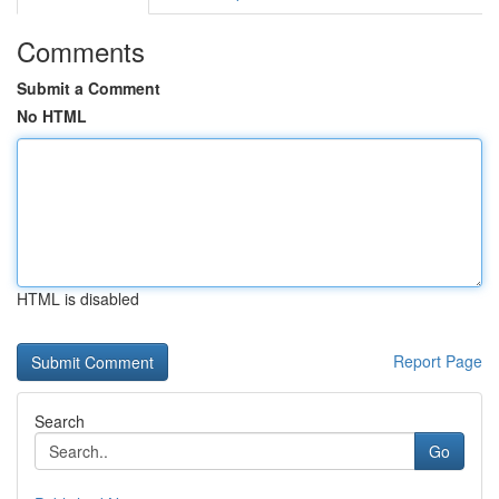
Comments
Submit a Comment
No HTML
HTML is disabled
Report Page
Search
Go