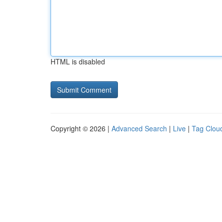
HTML is disabled
Copyright © 2026 |
Advanced Search
|
Live
|
Tag Clou