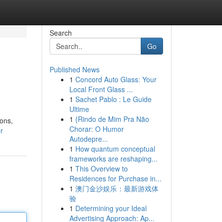
Search
Go
Published News
1
Concord Auto Glass: Your
Local Front Glass ...
1
Sachet Pablo : Le Guide
Ultime
1
{Rindo de Mim Pra Não
ions,
Chorar: O Humor
r
Autodepre...
1
How quantum conceptual
frameworks are reshaping...
1
This Overview to
Residences for Purchase in...
1
澳门金沙娱乐：最新游戏体
验
1
Determining your Ideal
Advertising Approach: Ap...