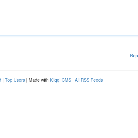
Rep
d
|
Top Users
| Made with
Kliqqi CMS
|
All RSS Feeds