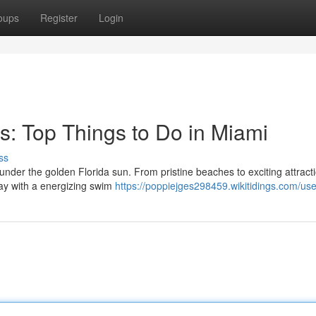
oups
Register
Login
s: Top Things to Do in Miami
ss
 under the golden Florida sun. From pristine beaches to exciting attract
day with a energizing swim
https://poppiejges298459.wikitidings.com/use