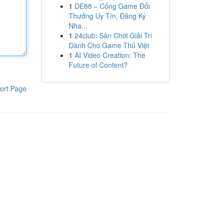
1
DE88 – Cổng Game Đổi
Thưởng Uy Tín, Đăng Ký
Nha...
1
24club: Sân Chơi Giải Trí
Dành Cho Game Thủ Việt
1
AI Video Creation: The
Future of Content?
ort Page