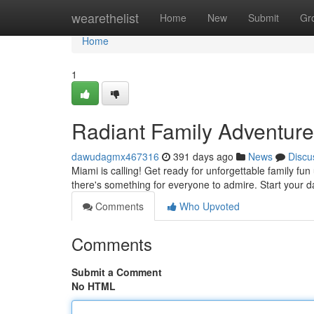
Home
wearethelist
Home
New
Submit
Gr
Home
1
Radiant Family Adventure
dawudagmx467316
391 days ago
News
Discu
Miami is calling! Get ready for unforgettable family fun
there's something for everyone to admire. Start your 
Comments
Who Upvoted
Comments
Submit a Comment
No HTML