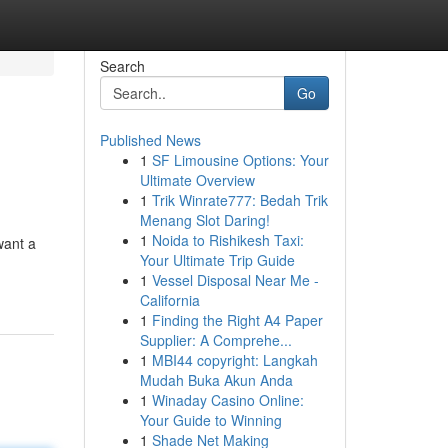
Search
Go
Published News
1
SF Limousine Options: Your
Ultimate Overview
1
Trik Winrate777: Bedah Trik
Menang Slot Daring!
1
Noida to Rishikesh Taxi:
want a
Your Ultimate Trip Guide
1
Vessel Disposal Near Me -
California
1
Finding the Right A4 Paper
Supplier: A Comprehe...
1
MBI44 copyright: Langkah
Mudah Buka Akun Anda
1
Winaday Casino Online:
Your Guide to Winning
1
Shade Net Making