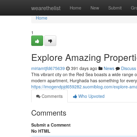
Home
wearethelist
Home
New
Submit
Gr
Home
1
Explore Amazing Properti
miriamtjfd675639
391 days ago
News
Discuss
This vibrant city on the Red Sea boasts a wide range o
modern apartment, Hurghada has something for every
https://imogendpjd659282.suomiblog.com/explore-ama
Comments
Who Upvoted
Comments
Submit a Comment
No HTML