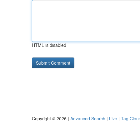
HTML is disabled
Copyright © 2026 |
Advanced Search
|
Live
|
Tag Clou