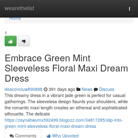
Home
wearethelist
Togg
navi
Home
1
Embrace Green Mint
Sleeveless Floral Maxi Dream
Dress
deaconciuw890888
391 days ago
News
Discuss
This dreamy dress in a vibrant jade green is perfect for casual
gatherings. The sleeveless design flaunts your shoulders, while
the romantic maxi length creates an ethereal and sophisticated
silhouette. The delicate
https://zaynabwumx592499.blogozz.com/34817285/slip-into-
green-mint-sleeveless-floral-maxi-dream-dress
Comments
Who Upvoted