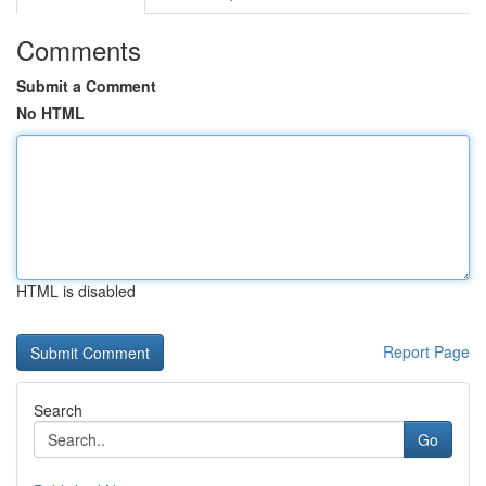
Comments
Submit a Comment
No HTML
HTML is disabled
Report Page
Search
Go