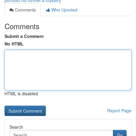
portfolio-no-further-a-mystery
Comments
Who Upvoted
Comments
Submit a Comment
No HTML
HTML is disabled
Report Page
Search
Go