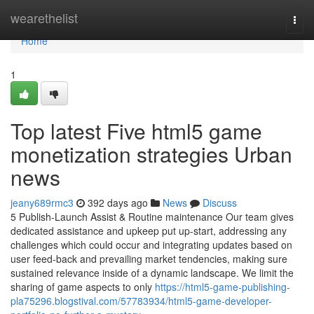
Home
wearethelist
Togg
navi
Home
1
Top latest Five html5 game
monetization strategies Urban
news
jeany689rmc3
392 days ago
News
Discuss
5 Publish-Launch Assist & Routine maintenance Our team gives
dedicated assistance and upkeep put up-start, addressing any
challenges which could occur and integrating updates based on
user feed-back and prevailing market tendencies, making sure
sustained relevance inside of a dynamic landscape. We limit the
sharing of game aspects to only
https://html5-game-publishing-
pla75296.blogstival.com/57783934/html5-game-developer-