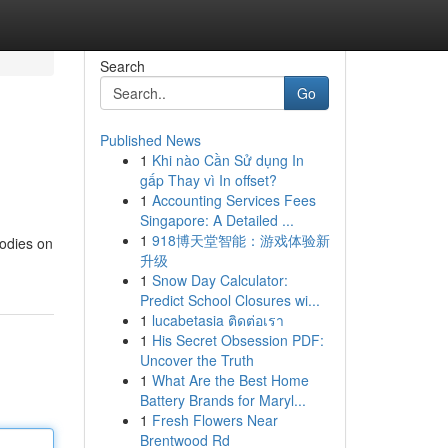
Search
Go
Published News
1
Khi nào Cần Sử dụng In
gấp Thay vì In offset?
1
Accounting Services Fees
Singapore: A Detailed ...
1
918博天堂智能：游戏体验新
oodies on
升级
1
Snow Day Calculator:
Predict School Closures wi...
1
lucabetasia ติดต่อเรา
1
His Secret Obsession PDF:
Uncover the Truth
1
What Are the Best Home
Battery Brands for Maryl...
1
Fresh Flowers Near
Brentwood Rd