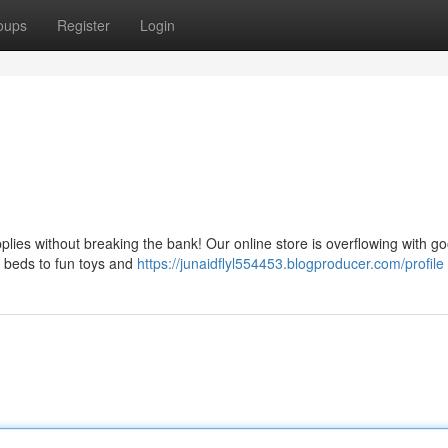
oups
Register
Login
plies without breaking the bank! Our online store is overflowing with g
y beds to fun toys and
https://junaidflyl554453.blogproducer.com/profile