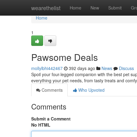
Home
wearethelist
Home
New
Submit
Gr
Home
1
Pawsome Deals
mollylbhi442467
392 days ago
News
Discuss
Spoil your four-legged companion with the best pet sup
everything your pet needs, from tasty treats and comf
Comments
Who Upvoted
Comments
Submit a Comment
No HTML