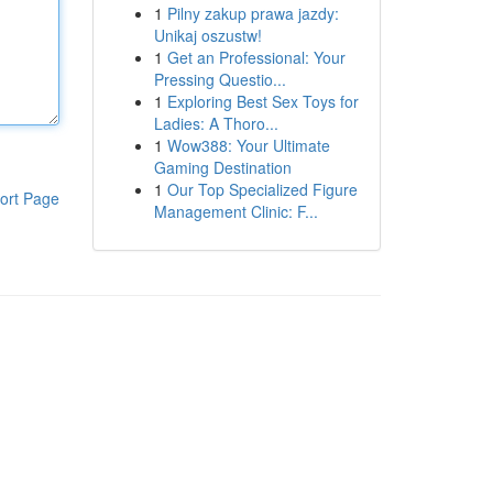
1
Pilny zakup prawa jazdy:
Unikaj oszustw!
1
Get an Professional: Your
Pressing Questio...
1
Exploring Best Sex Toys for
Ladies: A Thoro...
1
Wow388: Your Ultimate
Gaming Destination
1
Our Top Specialized Figure
ort Page
Management Clinic: F...