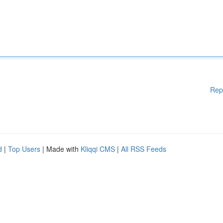
Rep
d
|
Top Users
| Made with
Kliqqi CMS
|
All RSS Feeds