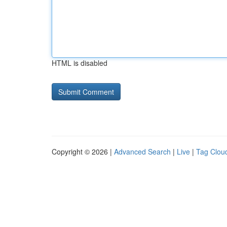
HTML is disabled
Copyright © 2026 |
Advanced Search
|
Live
|
Tag Clou