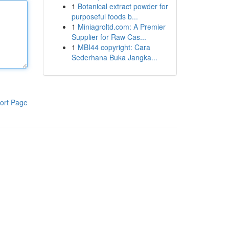
1
Botanical extract powder for
purposeful foods b...
1
Miniagroltd.com: A Premier
Supplier for Raw Cas...
1
MBI44 copyright: Cara
Sederhana Buka Jangka...
ort Page