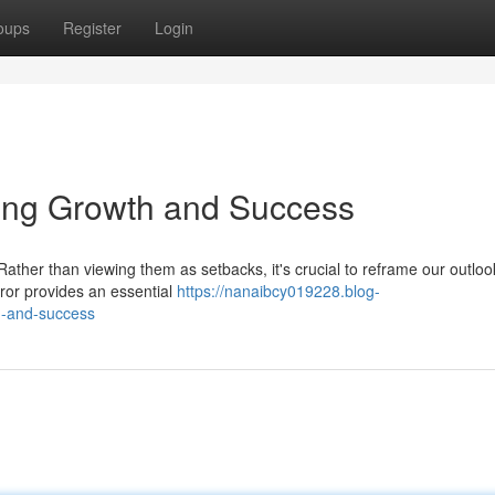
oups
Register
Login
ling Growth and Success
Rather than viewing them as setbacks, it's crucial to reframe our outlo
ror provides an essential
https://nanaibcy019228.blog-
h-and-success