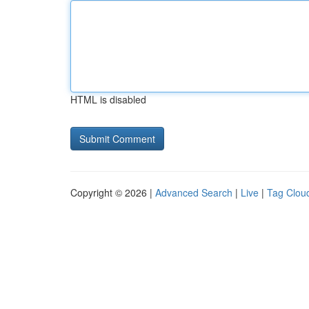
HTML is disabled
Copyright © 2026 |
Advanced Search
|
Live
|
Tag Clou