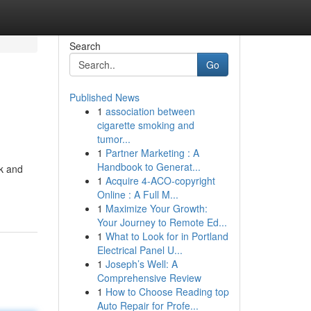
Search
Go
Published News
1
association between
cigarette smoking and
tumor...
1
Partner Marketing : A
Handbook to Generat...
ok and
1
Acquire 4-ACO-copyright
Online : A Full M...
1
Maximize Your Growth:
Your Journey to Remote Ed...
1
What to Look for in Portland
Electrical Panel U...
1
Joseph’s Well: A
Comprehensive Review
1
How to Choose Reading top
Auto Repair for Profe...