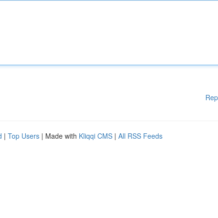
Rep
d
|
Top Users
| Made with
Kliqqi CMS
|
All RSS Feeds