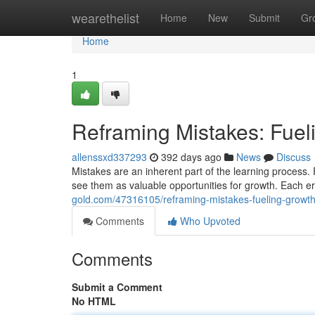
Home
wearethelist
Home
New
Submit
Gr
Home
1
Reframing Mistakes: Fue
allenssxd337293
392 days ago
News
Discuss
Mistakes are an inherent part of the learning process. 
see them as valuable opportunities for growth. Each er
gold.com/47316105/reframing-mistakes-fueling-growt
Comments
Who Upvoted
Comments
Submit a Comment
No HTML