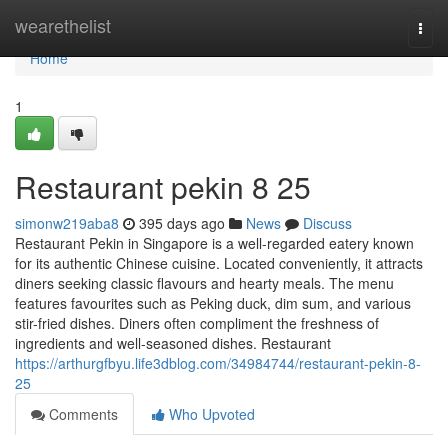
Home
wearethelist
Togg
navi
Home
1
Restaurant pekin​ 8 25
simonw219aba8
395 days ago
News
Discuss
Restaurant Pekin in Singapore is a well-regarded eatery known
for its authentic Chinese cuisine. Located conveniently, it attracts
diners seeking classic flavours and hearty meals. The menu
features favourites such as Peking duck, dim sum, and various
stir-fried dishes. Diners often compliment the freshness of
ingredients and well-seasoned dishes. Restaurant
https://arthurgfbyu.life3dblog.com/34984744/restaurant-pekin-8-
25
Comments
Who Upvoted