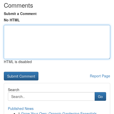
Comments
Submit a Comment
No HTML
HTML is disabled
Report Page
Search
Go
Published News
1
Grow Your Own: Organic Gardening Essentials