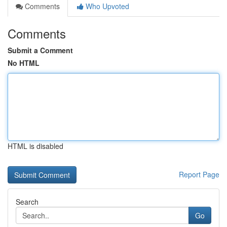
Comments
Who Upvoted
Comments
Submit a Comment
No HTML
HTML is disabled
Report Page
Search
Go