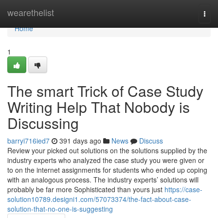
Home
wearethelist
Togg
navi
Home
1
The smart Trick of Case Study
Writing Help That Nobody is
Discussing
barryi716ied7
391 days ago
News
Discuss
Review your picked out solutions on the solutions supplied by the
industry experts who analyzed the case study you were given or
to on the internet assignments for students who ended up coping
with an analogous process. The industry experts’ solutions will
probably be far more Sophisticated than yours just
https://case-
solution10789.designi1.com/57073374/the-fact-about-case-
solution-that-no-one-is-suggesting