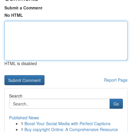
Submit a Comment
No HTML
HTML is disabled
Report Page
Search
Go
Published News
1
Boost Your Social Media with Perfect Captions
1
Buy copyright Online: A Comprehensive Resource