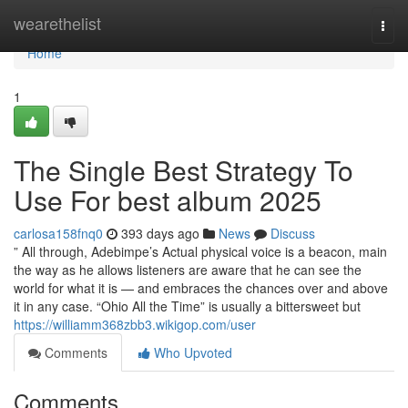
Home
wearethelist
Togg
navi
Home
1
The Single Best Strategy To
Use For best album 2025
carlosa158fnq0
393 days ago
News
Discuss
” All through, Adebimpe’s Actual physical voice is a beacon, main
the way as he allows listeners are aware that he can see the
world for what it is — and embraces the chances over and above
it in any case. “Ohio All the Time” is usually a bittersweet but
https://williamm368zbb3.wikigop.com/user
Comments
Who Upvoted
Comments