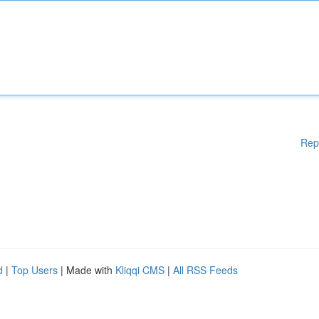
Rep
d
|
Top Users
| Made with
Kliqqi CMS
|
All RSS Feeds