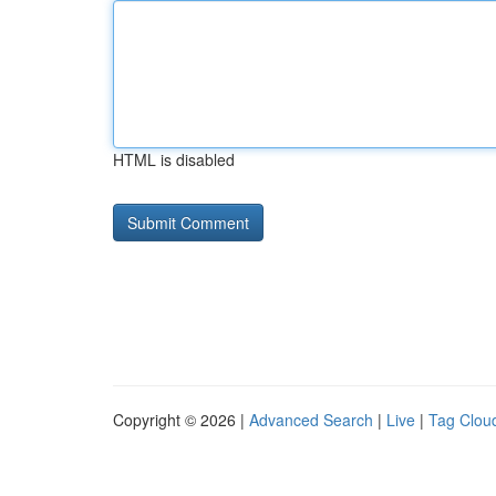
HTML is disabled
Copyright © 2026 |
Advanced Search
|
Live
|
Tag Clou