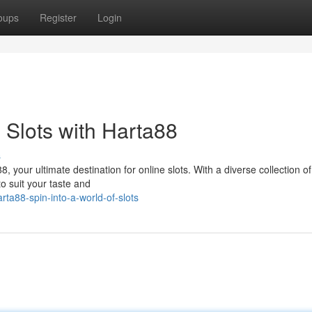
oups
Register
Login
 Slots with Harta88
s
 your ultimate destination for online slots. With a diverse collection 
to suit your taste and
ta88-spin-into-a-world-of-slots