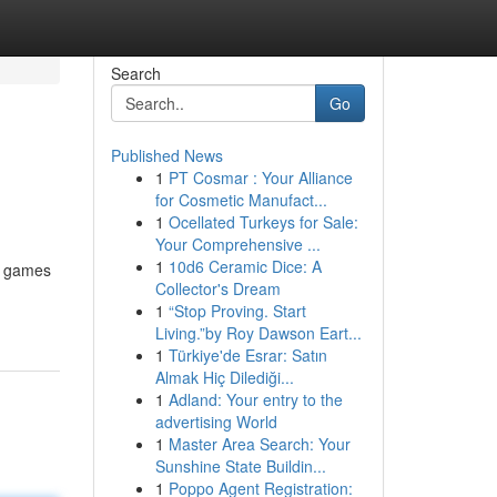
Search
Go
Published News
1
PT Cosmar : Your Alliance
for Cosmetic Manufact...
1
Ocellated Turkeys for Sale:
Your Comprehensive ...
1
10d6 Ceramic Dice: A
of games
Collector's Dream
1
“Stop Proving. Start
Living.”by Roy Dawson Eart...
1
Türkiye'de Esrar: Satın
Almak Hiç Dilediği...
1
Adland: Your entry to the
advertising World
1
Master Area Search: Your
Sunshine State Buildin...
1
Poppo Agent Registration: