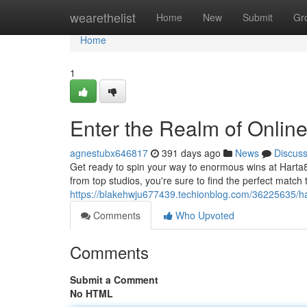
Home
wearethelist
Home
New
Submit
Gr
Home
1
Enter the Realm of Online
agnestubx646817
391 days ago
News
Discus
Get ready to spin your way to enormous wins at Harta88,
from top studios, you're sure to find the perfect match 
https://blakehwju677439.techionblog.com/36225635/har
Comments
Who Upvoted
Comments
Submit a Comment
No HTML