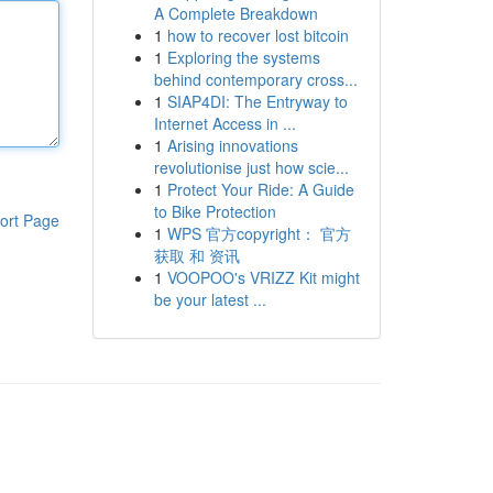
A Complete Breakdown
1
how to recover lost bitcoin
1
Exploring the systems
behind contemporary cross...
1
SIAP4DI: The Entryway to
Internet Access in ...
1
Arising innovations
revolutionise just how scie...
1
Protect Your Ride: A Guide
to Bike Protection
ort Page
1
WPS 官方copyright： 官方
获取 和 资讯
1
VOOPOO's VRIZZ Kit might
be your latest ...