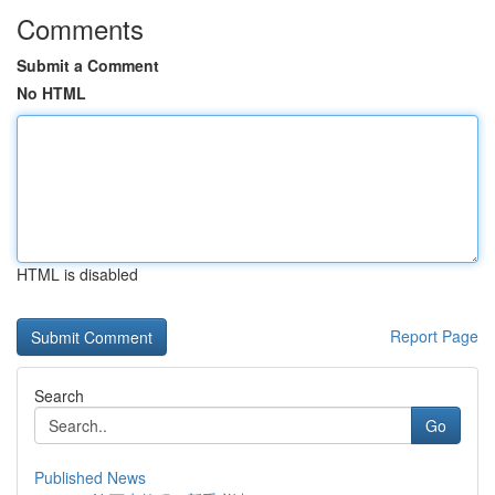
Comments
Submit a Comment
No HTML
HTML is disabled
Report Page
Search
Go
Published News