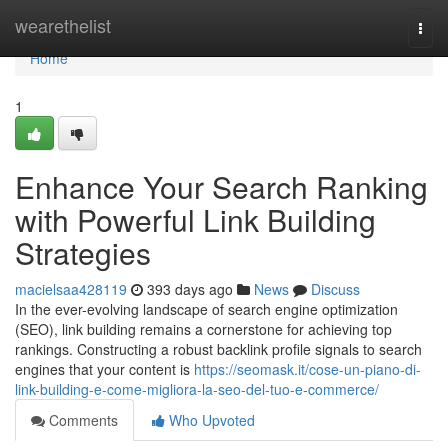
Home
wearethelist
Togg
navi
Home
1
Enhance Your Search Ranking
with Powerful Link Building
Strategies
macielsaa428119
393 days ago
News
Discuss
In the ever-evolving landscape of search engine optimization
(SEO), link building remains a cornerstone for achieving top
rankings. Constructing a robust backlink profile signals to search
engines that your content is
https://seomask.it/cose-un-piano-di-
link-building-e-come-migliora-la-seo-del-tuo-e-commerce/
Comments
Who Upvoted