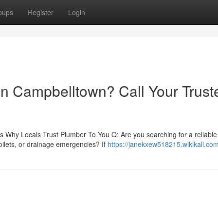
oups
Register
Login
 in Campbelltown? Call Your Trust
 Why Locals Trust Plumber To You Q: Are you searching for a reliable
oilets, or drainage emergencies? If
https://janekxew518215.wikikali.co