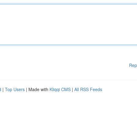
Rep
d
|
Top Users
| Made with
Kliqqi CMS
|
All RSS Feeds