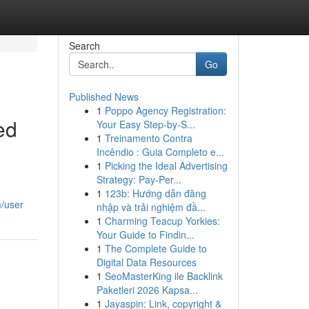
Search
Go
Published News
1
Poppo Agency Registration:
ed
Your Easy Step-by-S...
1
Treinamento Contra
Incêndio : Guia Completo e...
1
Picking the Ideal Advertising
Strategy: Pay-Per...
1
123b: Hướng dẫn đăng
m/user
nhập và trải nghiệm đầ...
1
Charming Teacup Yorkies:
Your Guide to Findin...
1
The Complete Guide to
Digital Data Resources
1
SeoMasterKing ile Backlink
Paketleri 2026 Kapsa...
1
Jayaspin: Link, copyright &