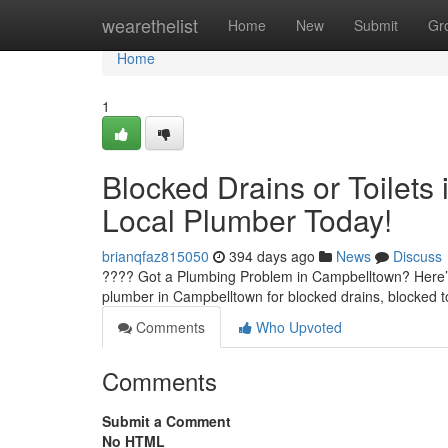
Home
wearethelist
Home
New
Submit
Gr
Home
1
Blocked Drains or Toilets
Local Plumber Today!
brianqfaz815050
394 days ago
News
Discuss
???? Got a Plumbing Problem in Campbelltown? Here’s
plumber in Campbelltown for blocked drains, blocked t
Comments
Who Upvoted
Comments
Submit a Comment
No HTML