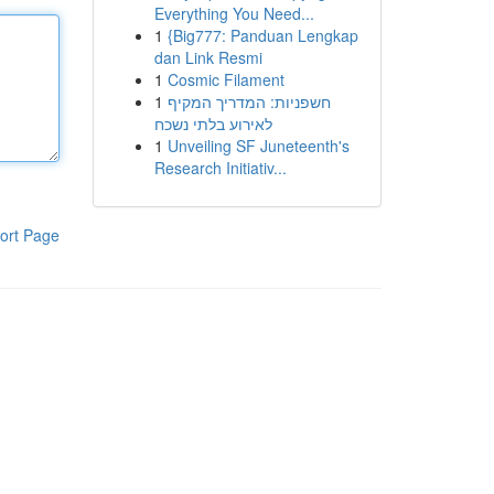
Everything You Need...
1
{Big777: Panduan Lengkap
dan Link Resmi
1
Cosmic Filament
1
חשפניות: המדריך המקיף
לאירוע בלתי נשכח
1
Unveiling SF Juneteenth's
Research Initiativ...
ort Page