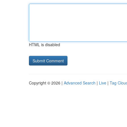
HTML is disabled
Copyright © 2026 |
Advanced Search
|
Live
|
Tag Clou