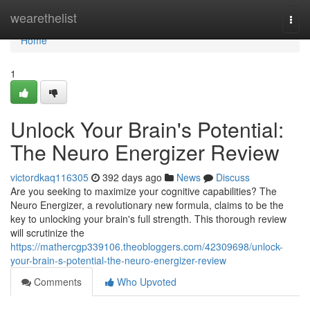
Home
wearethelist
Togg
navi
Home
1
Unlock Your Brain's Potential:
The Neuro Energizer Review
victordkaq116305
392 days ago
News
Discuss
Are you seeking to maximize your cognitive capabilities? The
Neuro Energizer, a revolutionary new formula, claims to be the
key to unlocking your brain's full strength. This thorough review
will scrutinize the
https://mathercgp339106.theobloggers.com/42309698/unlock-
your-brain-s-potential-the-neuro-energizer-review
Comments
Who Upvoted