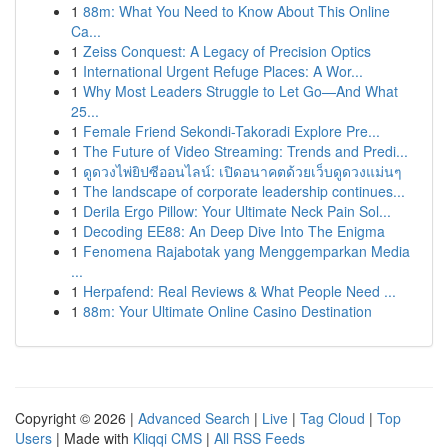
1
88m: What You Need to Know About This Online
Ca...
1
Zeiss Conquest: A Legacy of Precision Optics
1
International Urgent Refuge Places: A Wor...
1
Why Most Leaders Struggle to Let Go—And What
25...
1
Female Friend Sekondi-Takoradi Explore Pre...
1
The Future of Video Streaming: Trends and Predi...
1
ดูดวงไพ่ยิปซีออนไลน์: เปิดอนาคตด้วยเว็บดูดวงแม่นๆ
1
The landscape of corporate leadership continues...
1
Derila Ergo Pillow: Your Ultimate Neck Pain Sol...
1
Decoding EE88: An Deep Dive Into The Enigma
1
Fenomena Rajabotak yang Menggemparkan Media
...
1
Herpafend: Real Reviews & What People Need ...
1
88m: Your Ultimate Online Casino Destination
Copyright © 2026 |
Advanced Search
|
Live
|
Tag Cloud
|
Top
Users
| Made with
Kliqqi CMS
|
All RSS Feeds