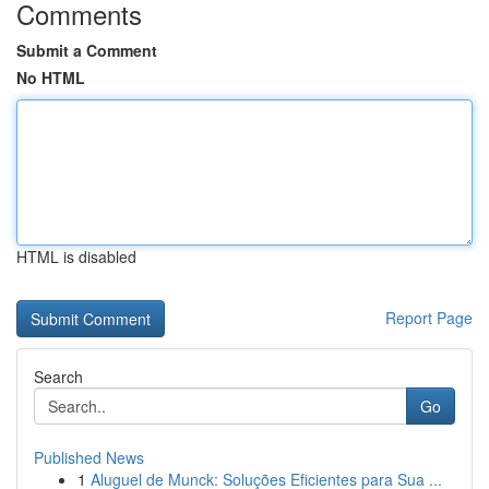
Comments
Submit a Comment
No HTML
HTML is disabled
Report Page
Search
Go
Published News
1
Aluguel de Munck: Soluções Eficientes para Sua ...