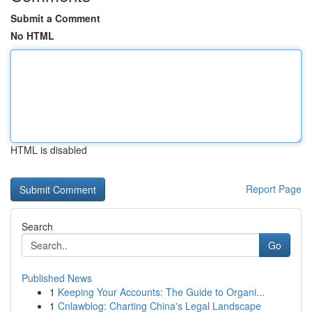
Submit a Comment
No HTML
HTML is disabled
Report Page
Search
Go
Published News
1
Keeping Your Accounts: The Guide to Organi...
1
Cnlawblog: Charting China's Legal Landscape