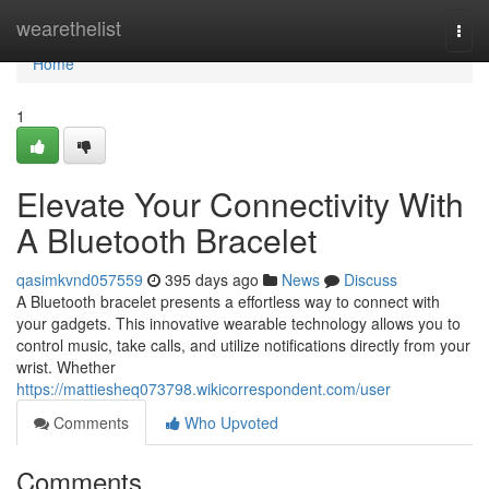
Home
wearethelist
Togg
navi
Home
1
Elevate Your Connectivity With
A Bluetooth Bracelet
qasimkvnd057559
395 days ago
News
Discuss
A Bluetooth bracelet presents a effortless way to connect with
your gadgets. This innovative wearable technology allows you to
control music, take calls, and utilize notifications directly from your
wrist. Whether
https://mattiesheq073798.wikicorrespondent.com/user
Comments
Who Upvoted
Comments