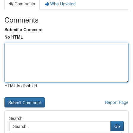
Comments
Who Upvoted
Comments
Submit a Comment
No HTML
HTML is disabled
Report Page
Search
Go