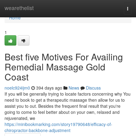
Home
wearethelist
Togg
navi
Home
1
Best five Motives For Availing
Remedial Massage Gold
Coast
noelc924ijm0
394 days ago
News
Discuss
If you will be generally trying to locate factors concerning why You
need to book to get a therapeutic massage then allow for us to
assist you to out. Besides the frequent final result that you're
going to come to feel better about on your own, relaxed and
rejuvenated, we
https://minibookmarking.com/story19790648/efficacy-of-
chiropractor-backbone-adjustment