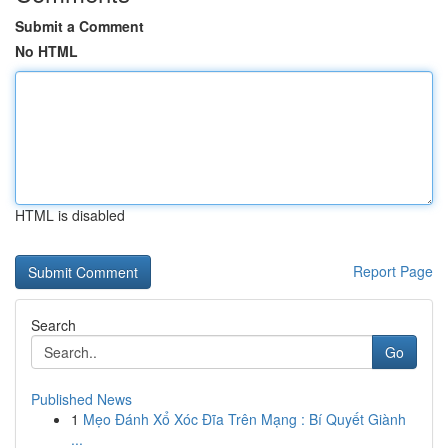
Submit a Comment
No HTML
HTML is disabled
Report Page
Search
Go
Published News
1
Mẹo Đánh Xổ Xóc Đĩa Trên Mạng : Bí Quyết Giành
...