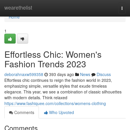
Home
wearethelist
Togg
navi
Home
1
Effortless Chic: Women's
Fashion Trends 2023
deborahnaxw599358
393 days ago
News
Discuss
Effortless chic continues to reign the fashion world in 2023,
emphasizing simple, versatile styles that exude timeless
elegance. This year, we see a combination of classic silhouettes
with modern details. Think relaxed
https://www.fashiquee.com/collections/womens-clothing
Comments
Who Upvoted
Comments