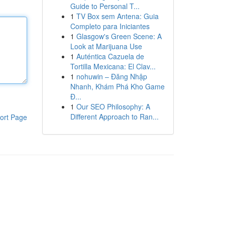
Guide to Personal T...
1
TV Box sem Antena: Guia
Completo para Iniciantes
1
Glasgow's Green Scene: A
Look at Marijuana Use
1
Auténtica Cazuela de
Tortilla Mexicana: El Clav...
1
nohuwin – Đăng Nhập
Nhanh, Khám Phá Kho Game
Đ...
1
Our SEO Philosophy: A
Different Approach to Ran...
ort Page