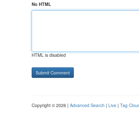
No HTML
HTML is disabled
Copyright © 2026 |
Advanced Search
|
Live
|
Tag Clou