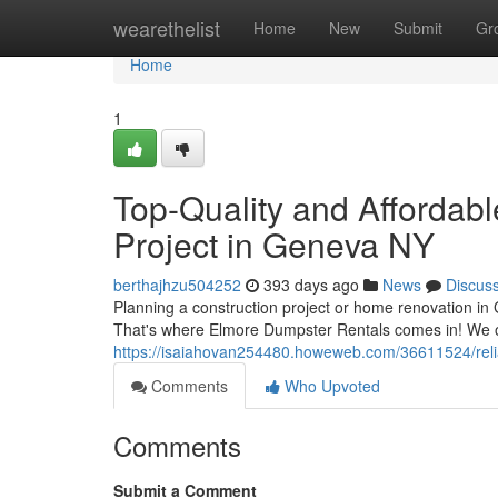
Home
wearethelist
Home
New
Submit
Gr
Home
1
Top-Quality and Affordabl
Project in Geneva NY
berthajhzu504252
393 days ago
News
Discus
Planning a construction project or home renovation 
That's where Elmore Dumpster Rentals comes in! We of
https://isaiahovan254480.howeweb.com/36611524/reliab
Comments
Who Upvoted
Comments
Submit a Comment