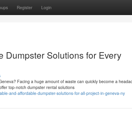
oups
Register
Login
e Dumpster Solutions for Every
s
in Geneva? Facing a huge amount of waste can quickly become a heada
fer top-notch dumpster rental solutions
le-and-affordable-dumpster-solutions-for-all-project-in-geneva-ny