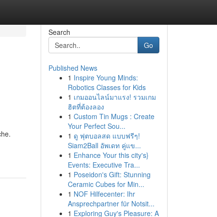
Search
Go
Published News
1
Inspire Young Minds:
Robotics Classes for Kids
1
เกมออนไลน์มาแรง! รวมเกม
ฮิตที่ต้องลอง
1
Custom Tin Mugs : Create
Your Perfect Sou...
che.
1
ดู ฟุตบอลสด แบบฟรีๆ!
Siam2Ball อัพเดท คู่แข...
1
Enhance Your this city's}
Events: Executive Tra...
1
Poseidon's Gift: Stunning
Ceramic Cubes for Min...
1
NOF Hilfecenter: Ihr
Ansprechpartner für Notsit...
1
Exploring Guy's Pleasure: A