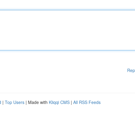
Rep
d
|
Top Users
| Made with
Kliqqi CMS
|
All RSS Feeds