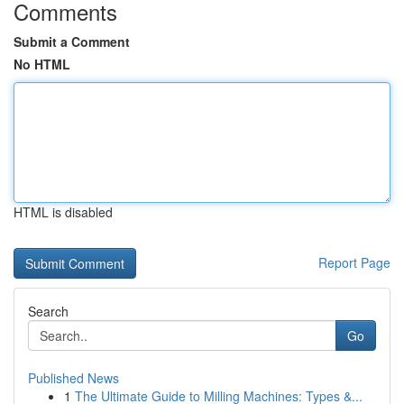
Comments
Submit a Comment
No HTML
HTML is disabled
Report Page
Search
Go
Published News
1
The Ultimate Guide to Milling Machines: Types &...