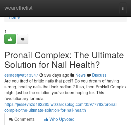
Home
wearethelist
Togg
navi
Home
1
Pronail Complex: The Ultimate
Solution for Nail Health?
esmeetjwa513347
396 days ago
News
Discuss
Are you tired of brittle nails that peel? Do you dream of having
strong, healthy nails that look radiant? If so, then ProNail Complex
might just be the solution you've been hoping for. This
revolutionary formula
https://jessevnzd462285.wizzardsblog.com/35977782/pronail-
complex-the-ultimate-solution-for-nail-health
Comments
Who Upvoted