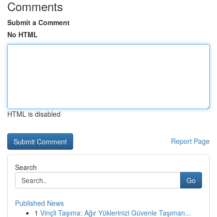
Comments
Submit a Comment
No HTML
HTML is disabled
Report Page
Search
Go
Published News
1
Vinçli Taşıma: Ağır Yüklerinizi Güvenle Taşıman...