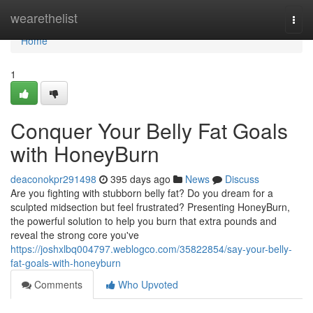
Home
wearethelist
Togg
navi
Home
1
Conquer Your Belly Fat Goals
with HoneyBurn
deaconokpr291498
395 days ago
News
Discuss
Are you fighting with stubborn belly fat? Do you dream for a
sculpted midsection but feel frustrated? Presenting HoneyBurn,
the powerful solution to help you burn that extra pounds and
reveal the strong core you've
https://joshxlbq004797.weblogco.com/35822854/say-your-belly-
fat-goals-with-honeyburn
Comments
Who Upvoted