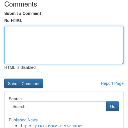
Comments
Submit a Comment
No HTML
HTML is disabled
Report Page
Search
Go
Published News
1
שחזור קבצים פגומים: מדריך מקיף