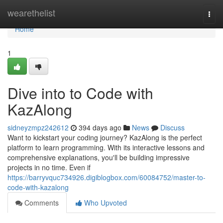
Home
wearethelist
Togg
navi
Home
1
Dive into to Code with
KazAlong
sidneyzmpz242612
394 days ago
News
Discuss
Want to kickstart your coding journey? KazAlong is the perfect
platform to learn programming. With its interactive lessons and
comprehensive explanations, you'll be building impressive
projects in no time. Even if
https://barryvquc734926.digiblogbox.com/60084752/master-to-
code-with-kazalong
Comments
Who Upvoted