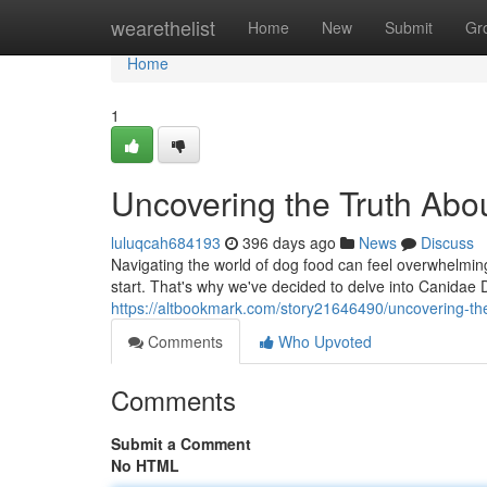
Home
wearethelist
Home
New
Submit
Gr
Home
1
Uncovering the Truth Ab
luluqcah684193
396 days ago
News
Discuss
Navigating the world of dog food can feel overwhelming
start. That's why we've decided to delve into Canidae
https://altbookmark.com/story21646490/uncovering-th
Comments
Who Upvoted
Comments
Submit a Comment
No HTML