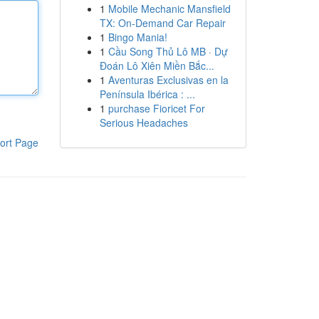
1
Mobile Mechanic Mansfield
TX: On-Demand Car Repair
1
Bingo Mania!
1
Cầu Song Thủ Lô MB · Dự
Đoán Lô Xiên Miền Bắc...
1
Aventuras Exclusivas en la
Península Ibérica : ...
1
purchase Fioricet For
Serious Headaches
ort Page