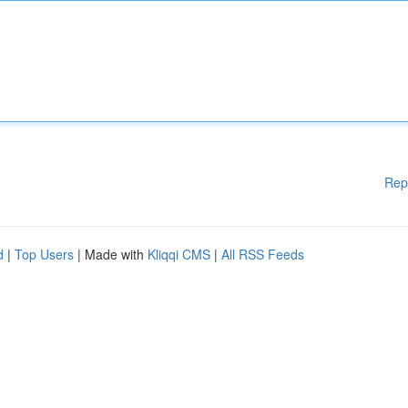
Rep
d
|
Top Users
| Made with
Kliqqi CMS
|
All RSS Feeds