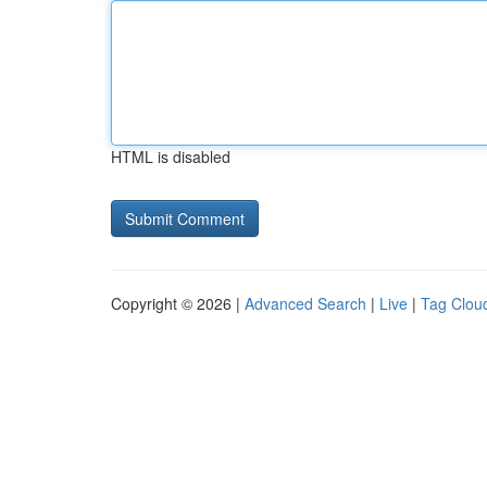
HTML is disabled
Copyright © 2026 |
Advanced Search
|
Live
|
Tag Clou