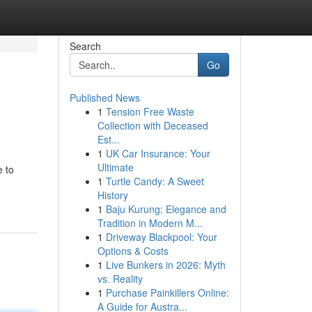
Search
Go
Published News
1
Tension Free Waste
Collection with Deceased
Est...
1
UK Car Insurance: Your
Ultimate
e to
1
Turtle Candy: A Sweet
History
1
Baju Kurung: Elegance and
Tradition in Modern M...
1
Driveway Blackpool: Your
Options & Costs
1
Live Bunkers in 2026: Myth
vs. Reality
1
Purchase Painkillers Online:
A Guide for Austra...