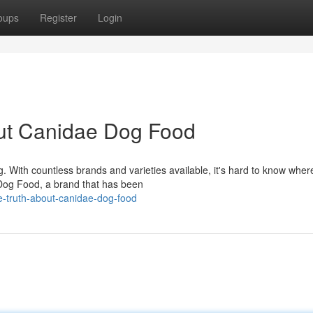
oups
Register
Login
out Canidae Dog Food
. With countless brands and varieties available, it's hard to know wher
 Dog Food, a brand that has been
e-truth-about-canidae-dog-food