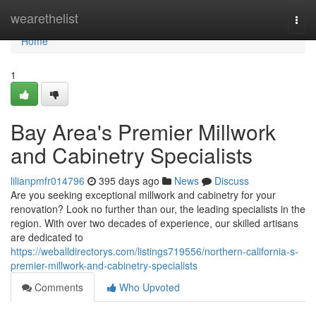
Home
wearethelist
Togg
navi
Home
1
Bay Area's Premier Millwork
and Cabinetry Specialists
lilianpmfr014796
395 days ago
News
Discuss
Are you seeking exceptional millwork and cabinetry for your
renovation? Look no further than our, the leading specialists in the
region. With over two decades of experience, our skilled artisans
are dedicated to
https://weballdirectorys.com/listings719556/northern-california-s-
premier-millwork-and-cabinetry-specialists
Comments
Who Upvoted