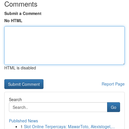
Comments
Submit a Comment
No HTML
HTML is disabled
Report Page
Search
Go
Published News
1
Slot Online Terpercaya: MawarToto, Alexistogel,...