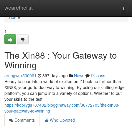
Home
wearethelist
Togg
navi
Home
1
The Xin88 : Your Gateway to
Winning
arungwcx530061
397 days ago
News
Discuss
Ready to soar into a world of excitement? Look no further than
XIN88, your go-to doorway to winning. By using our cutting-edge
platform, you can jump into a variety of options. Whether to put
your skills to the test,
https://kobilygs767482.blogginaway.com/36772705/the-xin88-
your-gateway-to-winning
Comments
Who Upvoted