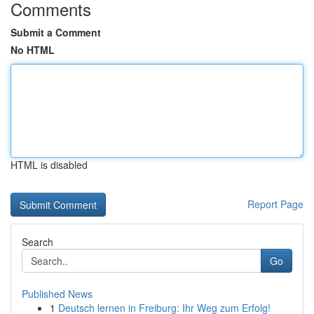
Comments
Submit a Comment
No HTML
HTML is disabled
Report Page
Search
Go
Published News
1
Deutsch lernen in Freiburg: Ihr Weg zum Erfolg!