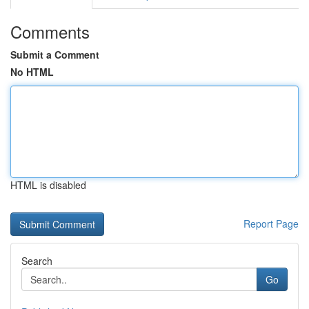
Comments
Submit a Comment
No HTML
HTML is disabled
Report Page
Search
Go