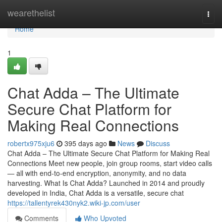
Home
wearethelist
Togg
navi
Home
1
Chat Adda – The Ultimate
Secure Chat Platform for
Making Real Connections
robertx975xju6
395 days ago
News
Discuss
Chat Adda – The Ultimate Secure Chat Platform for Making Real
Connections Meet new people, join group rooms, start video calls
— all with end‑to‑end encryption, anonymity, and no data
harvesting. What Is Chat Adda? Launched in 2014 and proudly
developed in India, Chat Adda is a versatile, secure chat
https://tallentyrek430nyk2.wiki-jp.com/user
Comments
Who Upvoted