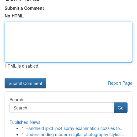
Submit a Comment
No HTML
HTML is disabled
Report Page
Search
Go
Published News
1
Handheld ipx3 ipx4 spray examination nozzles fo...
1
Understanding modern digital photography styles...