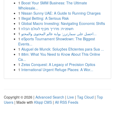
1
Boost Your SMM Business: The Ultimate
Wholesale...
1
Nissan Sunny UAE: A Guide to Running Charges
1
Illegal Betting: A Serious Risk
1
Global Macro Investing: Navigating Economic Shifts
1
חשפנית: מדריך מקיף לעולם הבלוז
1
احصل على سمارترز: بوابة عالم المحتوى والمحتو...
1
eSports Tournament Showdown: The Biggest
Events...
1
Aluguel de Munck: Soluções Eficientes para Sua ...
1
88m: What You Need to Know About This Online
Ca...
1
Zeiss Conquest: A Legacy of Precision Optics
1
International Urgent Refuge Places: A Wor...
Copyright © 2026 |
Advanced Search
|
Live
|
Tag Cloud
|
Top
Users
| Made with
Kliqqi CMS
|
All RSS Feeds