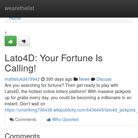
Home
wearethelist
Home
1
Lato4D: Your Fortune Is
Calling!
mattietukd479942
395 days ago
News
Discuss
Are you searching for fortune? Then get ready to play with
Lato4D, the hottest online lottery platform! With massive jackpots
up for grabs every day, you could be becoming a millionaire in an
instant. Don't wait on
https://umarlkmg706438.wikipublicity.com/6436445/lato4d_jackpots_
Comments
Who Upvoted
Comments