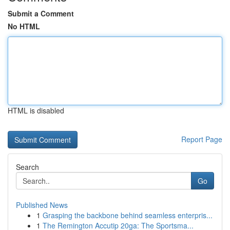
Submit a Comment
No HTML
HTML is disabled
Report Page
Search
Go
Published News
1
Grasping the backbone behind seamless enterpris...
1
The Remington Accutip 20ga: The Sportsma...