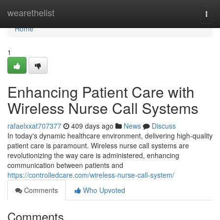
Home
wearethelist
Togg
navi
Home
1
Enhancing Patient Care with
Wireless Nurse Call Systems
rafaelxxat707377
409 days ago
News
Discuss
In today's dynamic healthcare environment, delivering high-quality
patient care is paramount. Wireless nurse call systems are
revolutionizing the way care is administered, enhancing
communication between patients and
https://controlledcare.com/wireless-nurse-call-system/
Comments
Who Upvoted
Comments