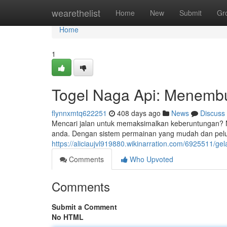
Home
wearethelist
Home
New
Submit
Gr
Home
1
Togel Naga Api: Menemb
flynnxmtq622251
408 days ago
News
Discuss
Mencari jalan untuk memaksimalkan keberuntungan? Na
anda. Dengan sistem permainan yang mudah dan pelu
https://aliciaujvl919880.wikinarration.com/6925511/g
Comments
Who Upvoted
Comments
Submit a Comment
No HTML