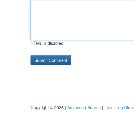
HTML is disabled
Copyright © 2026 |
Advanced Search
|
Live
|
Tag Clou