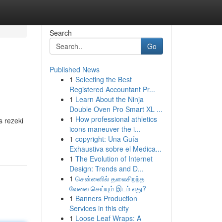
Search
Go
Published News
1
Selecting the Best
Registered Accountant Pr...
1
Learn About the Ninja
Double Oven Pro Smart XL ...
1
How professional athletics
 rezeki
icons maneuver the i...
1
copyright: Una Guía
Exhaustiva sobre el Medica...
1
The Evolution of Internet
Design: Trends and D...
1
சென்னைில் தலைசிறந்த
வேலை செய்யும் இடம் எது?
1
Banners Production
Services in this city
1
Loose Leaf Wraps: A