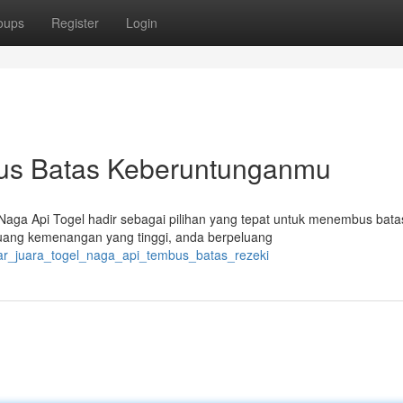
oups
Register
Login
us Batas Keberuntunganmu
ga Api Togel hadir sebagai pilihan yang tepat untuk menembus batas
ang kemenangan yang tinggi, anda berpeluang
elar_juara_togel_naga_api_tembus_batas_rezeki