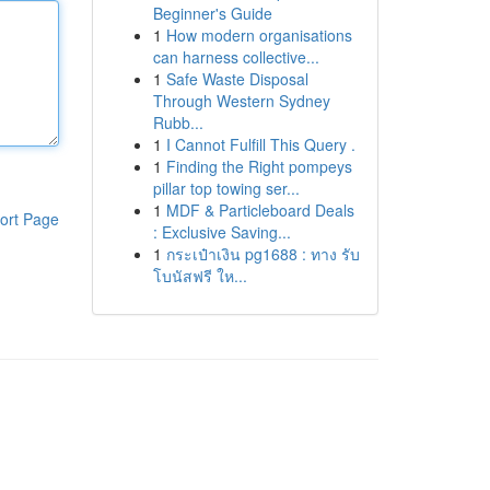
Beginner's Guide
1
How modern organisations
can harness collective...
1
Safe Waste Disposal
Through Western Sydney
Rubb...
1
I Cannot Fulfill This Query .
1
Finding the Right pompeys
pillar top towing ser...
1
MDF & Particleboard Deals
ort Page
: Exclusive Saving...
1
กระเป๋าเงิน pg1688 : ทาง รับ
โบนัสฟรี ให...