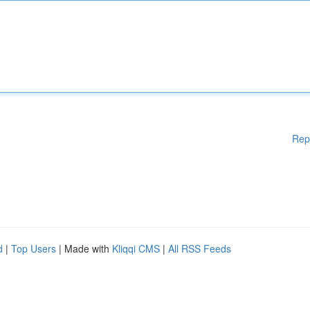
Rep
d
|
Top Users
| Made with
Kliqqi CMS
|
All RSS Feeds