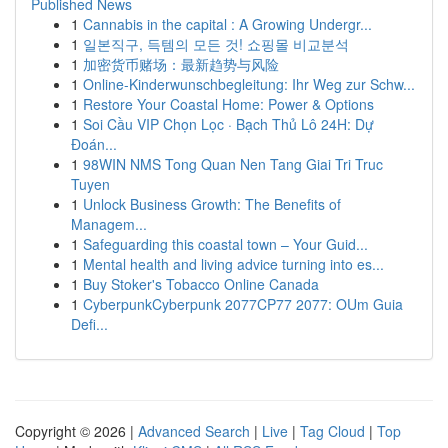
Published News
1
Cannabis in the capital : A Growing Undergr...
1
일본직구, 득템의 모든 것! 쇼핑몰 비교분석
1
加密货币赌场：最新趋势与风险
1
Online-Kinderwunschbegleitung: Ihr Weg zur Schw...
1
Restore Your Coastal Home: Power & Options
1
Soi Cầu VIP Chọn Lọc · Bạch Thủ Lô 24H: Dự
Đoán...
1
98WIN NMS Tong Quan Nen Tang Giai Tri Truc
Tuyen
1
Unlock Business Growth: The Benefits of
Managem...
1
Safeguarding this coastal town – Your Guid...
1
Mental health and living advice turning into es...
1
Buy Stoker's Tobacco Online Canada
1
CyberpunkCyberpunk 2077CP77 2077: OUm Guia
Defi...
Copyright © 2026 |
Advanced Search
|
Live
|
Tag Cloud
|
Top