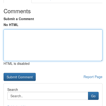
Comments
Submit a Comment
No HTML
HTML is disabled
Report Page
Search
Go