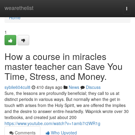
Home
wearethelist
Togg
navi
Home
1
How a course in miracles
master teacher can Save You
Time, Stress, and Money.
sybile604cul8
410 days ago
News
Discuss
Sure, the lessons are profoundly beneficial; they call to us at
distinct periods in various ways. But normally when the get in
touch with arises from the Holy Spirit, we are offered the implies
and the desire to answer entire-heartedly. Wapnick wrote over 30
textbooks, and created just about 200
https://www.youtube.com/watch?v=1amb7r2WR1g
Comments
Who Upvoted