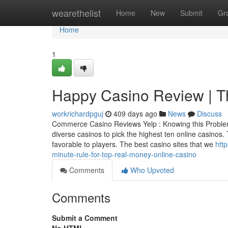
Home
wearethelist
Home
New
Submit
Gr
Home
1
Happy Casino Review | Th
workrichardpguj
409 days ago
News
Discuss
Commerce Casino Reviews Yelp : Knowing this Proble
diverse casinos to pick the highest ten online casinos.
favorable to players. The best casino sites that we
htt
minute-rule-for-top-real-money-online-casino
Comments
Who Upvoted
Comments
Submit a Comment