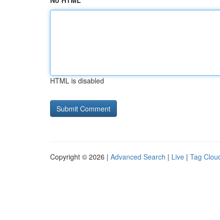
No HTML
HTML is disabled
Copyright © 2026 |
Advanced Search
|
Live
|
Tag Clou