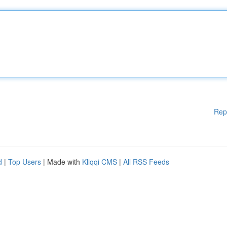
Rep
d
|
Top Users
| Made with
Kliqqi CMS
|
All RSS Feeds