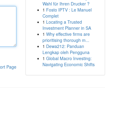
Wahl für Ihren Drucker ?
1
Fosto IPTV : Le Manuel
Complet
1
Locating a Trusted
Investment Planner in SA
1
Why effective firms are
prioritising thorough m...
1
Dewa212: Panduan
Lengkap oleh Pengguna
1
Global Macro Investing:
Navigating Economic Shifts
ort Page