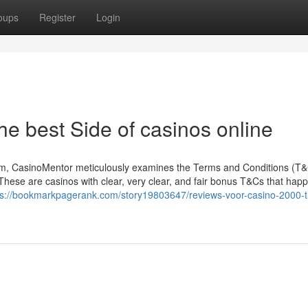
oups
Register
Login
e best Side of casinos online
m, CasinoMentor meticulously examines the Terms and Conditions (T&
 These are casinos with clear, very clear, and fair bonus T&Cs that hap
ps://bookmarkpagerank.com/story19803647/reviews-voor-casino-2000-t