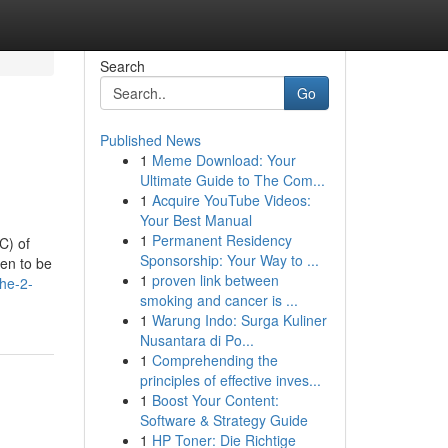
Search
Go
Published News
1
Meme Download: Your
Ultimate Guide to The Com...
1
Acquire YouTube Videos:
Your Best Manual
1
Permanent Residency
C) of
Sponsorship: Your Way to ...
pen to be
1
proven link between
he-2-
smoking and cancer is ...
1
Warung Indo: Surga Kuliner
Nusantara di Po...
1
Comprehending the
principles of effective inves...
1
Boost Your Content:
Software & Strategy Guide
1
HP Toner: Die Richtige