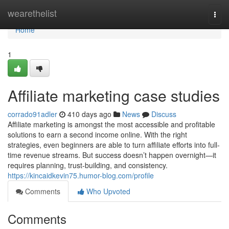
Home
wearethelist
Togg
navi
Home
1
Affiliate marketing case studies
corrado91adler
410 days ago
News
Discuss
Affiliate marketing is amongst the most accessible and profitable
solutions to earn a second income online. With the right
strategies, even beginners are able to turn affiliate efforts into full-
time revenue streams. But success doesn’t happen overnight—it
requires planning, trust-building, and consistency.
https://kincaidkevin75.humor-blog.com/profile
Comments
Who Upvoted
Comments