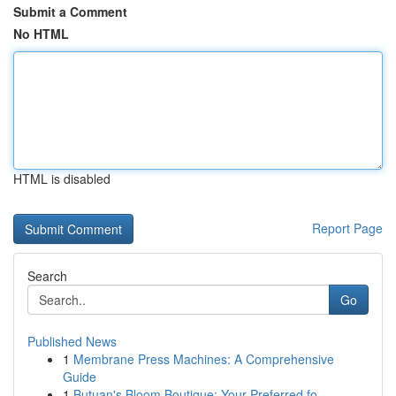
Submit a Comment
No HTML
HTML is disabled
Report Page
Search
Go
Published News
1
Membrane Press Machines: A Comprehensive
Guide
1
Butuan's Bloom Boutique: Your Preferred fo...