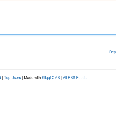
Rep
d
|
Top Users
| Made with
Kliqqi CMS
|
All RSS Feeds