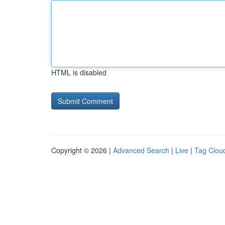
HTML is disabled
Copyright © 2026 |
Advanced Search
|
Live
|
Tag Clou