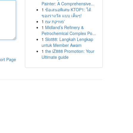
Painter: A Comprehensive...
1
ข้อเสนอพิเศษ KTOP1: ได้
ของรางวัล แบบ เต็มๆ!
1
מוזיקת עמ'
1
Midland’s Refinery &
Petrochemical Complex Po...
1
Slot88: Langkah Lengkap
untuk Member Awam
1
the iZ888 Promotion: Your
Ultimate guide
ort Page