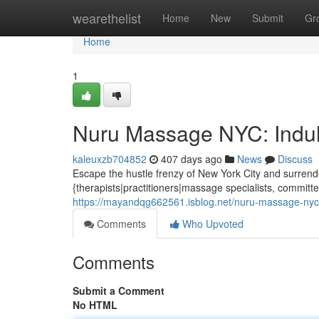
Home
wearethelist
Home
New
Submit
Gr
Home
1
Nuru Massage NYC: Indul
kaleuxzb704852
407 days ago
News
Discuss
Escape the hustle frenzy of New York City and surrend
{therapists|practitioners|massage specialists, committe
https://mayandqg662561.isblog.net/nuru-massage-nyc-
Comments
Who Upvoted
Comments
Submit a Comment
No HTML