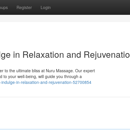
oups
Register
Login
ge in Relaxation and Rejuvenati
er to the ultimate bliss at Nuru Massage. Our expert
d to your well-being, will guide you through a
indulge-in-relaxation-and-rejuvenation-52700854