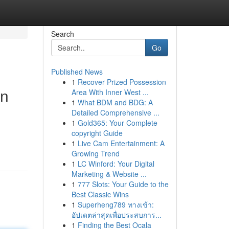
Search
Go
Published News
1
Recover Prized Possession
on
Area With Inner West ...
1
What BDM and BDG: A
Detailed Comprehensive ...
1
Gold365: Your Complete
copyright Guide
1
Live Cam Entertainment: A
Growing Trend
1
LC Winford: Your Digital
Marketing & Website ...
1
777 Slots: Your Guide to the
Best Classic Wins
1
Superheng789 ทางเข้า:
อัปเดตล่าสุดเพื่อประสบการ...
1
Finding the Best Ocala