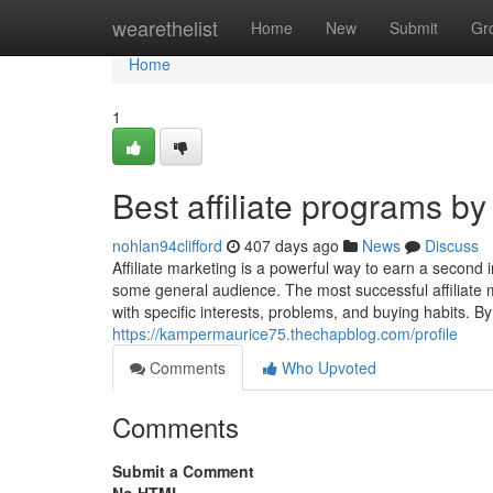
Home
wearethelist
Home
New
Submit
Gr
Home
1
Best affiliate programs by
nohlan94clifford
407 days ago
News
Discuss
Affiliate marketing is a powerful way to earn a secon
some general audience. The most successful affiliate m
with specific interests, problems, and buying habits. B
https://kampermaurice75.thechapblog.com/profile
Comments
Who Upvoted
Comments
Submit a Comment