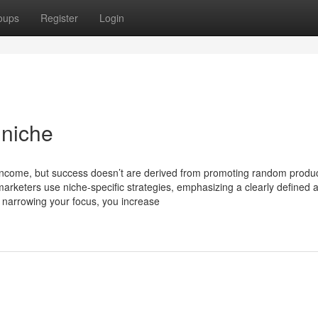
oups
Register
Login
 niche
d income, but success doesn’t are derived from promoting random produc
arketers use niche-specific strategies, emphasizing a clearly defined 
y narrowing your focus, you increase