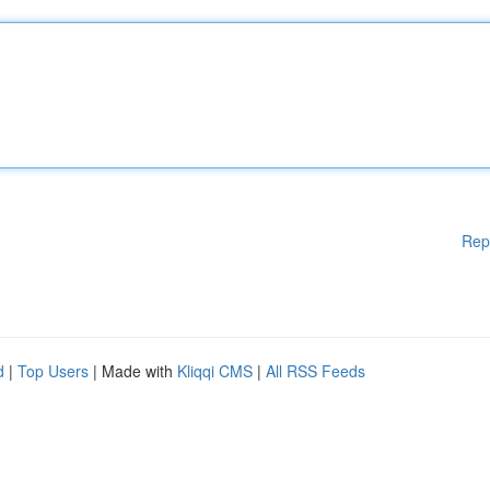
Rep
d
|
Top Users
| Made with
Kliqqi CMS
|
All RSS Feeds