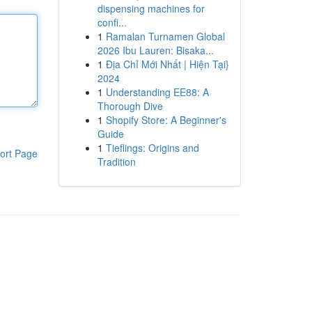
dispensing machines for
confi...
1
Ramalan Turnamen Global
2026 Ibu Lauren: Bisaka...
1
Địa Chỉ Mới Nhất | Hiện Tại}
2024
1
Understanding EE88: A
Thorough Dive
1
Shopify Store: A Beginner's
Guide
1
Tieflings: Origins and
ort Page
Tradition