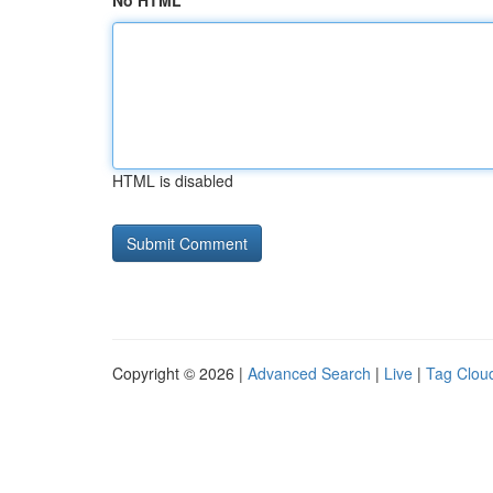
No HTML
HTML is disabled
Copyright © 2026 |
Advanced Search
|
Live
|
Tag Clou