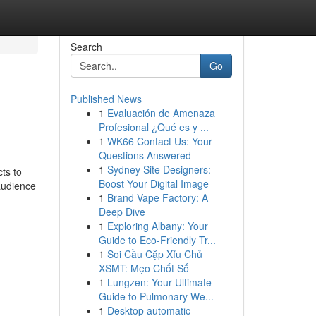
Search
Go
Published News
1
Evaluación de Amenaza
Profesional ¿Qué es y ...
1
WK66 Contact Us: Your
Questions Answered
1
Sydney Site Designers:
ts to
Boost Your Digital Image
audience
1
Brand Vape Factory: A
Deep Dive
1
Exploring Albany: Your
Guide to Eco-Friendly Tr...
1
Soi Cầu Cặp Xỉu Chủ
XSMT: Mẹo Chốt Số
1
Lungzen: Your Ultimate
Guide to Pulmonary We...
1
Desktop automatic