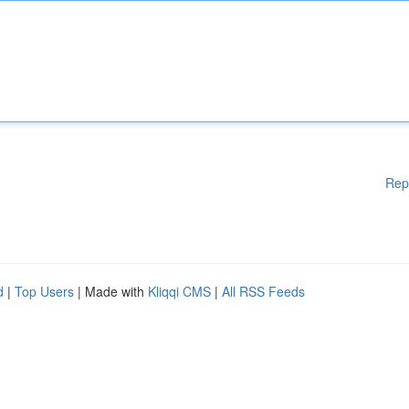
Rep
d
|
Top Users
| Made with
Kliqqi CMS
|
All RSS Feeds