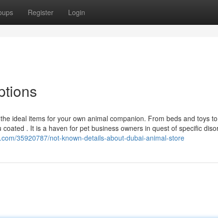
oups
Register
Login
ptions
et the ideal items for your own animal companion. From beds and toys to
ated . It is a haven for pet business owners in quest of specific disor
k.com/35920787/not-known-details-about-dubai-animal-store