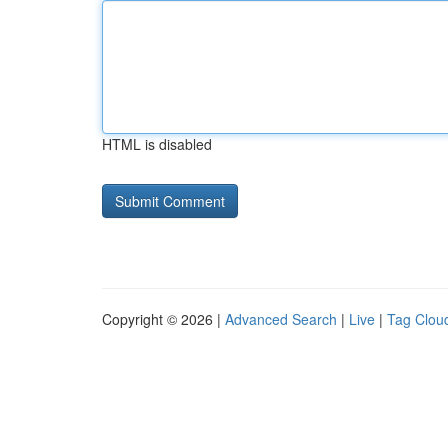
HTML is disabled
Copyright © 2026 |
Advanced Search
|
Live
|
Tag Clou