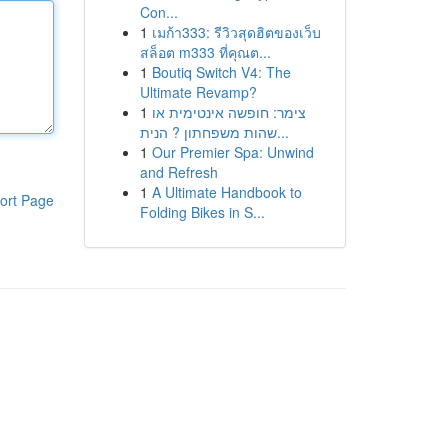
Con...
1
เมก้า333: รีวิวสุดฮิตของเว็บ
สล็อต m333 ที่คุณต...
1
Boutiq Switch V4: The
Ultimate Revamp?
1
צימר: חופשה אינטימית או
שהות משפחתון ? הנית...
1
Our Premier Spa: Unwind
and Refresh
1
A Ultimate Handbook to
ort Page
Folding Bikes in S...