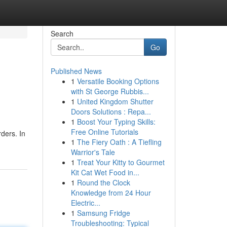
Search
Go
Published News
1
Versatile Booking Options
with St George Rubbis...
1
United Kingdom Shutter
Doors Solutions : Repa...
1
Boost Your Typing Skills:
Free Online Tutorials
ders. In
1
The Fiery Oath : A Tiefling
Warrior's Tale
1
Treat Your Kitty to Gourmet
Kit Cat Wet Food in...
1
Round the Clock
Knowledge from 24 Hour
Electric...
1
Samsung Fridge
Troubleshooting: Typical