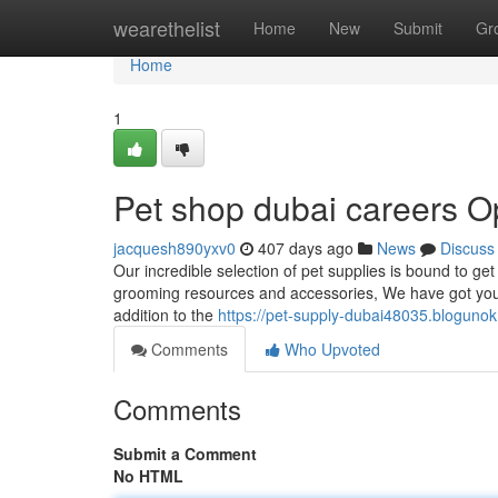
Home
wearethelist
Home
New
Submit
Gr
Home
1
Pet shop dubai careers O
jacquesh890yxv0
407 days ago
News
Discuss
Our incredible selection of pet supplies is bound to g
grooming resources and accessories, We have got you co
addition to the
https://pet-supply-dubai48035.bloguno
Comments
Who Upvoted
Comments
Submit a Comment
No HTML