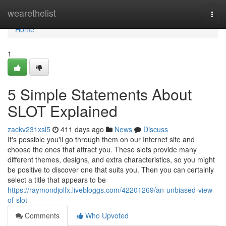
Home
wearethelist
Togg
navi
Home
1
5 Simple Statements About
SLOT Explained
zackv231xsl5
411 days ago
News
Discuss
It's possible you'll go through them on our Internet site and
choose the ones that attract you. These slots provide many
different themes, designs, and extra characteristics, so you might
be positive to discover one that suits you. Then you can certainly
select a title that appears to be
https://raymondjolfx.livebloggs.com/42201269/an-unbiased-view-
of-slot
Comments
Who Upvoted