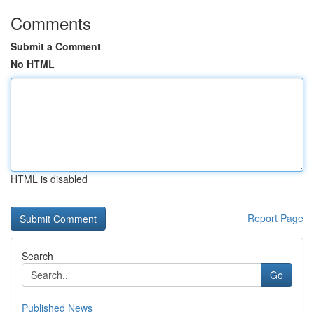
Comments
Submit a Comment
No HTML
HTML is disabled
Report Page
Search
Go
Published News