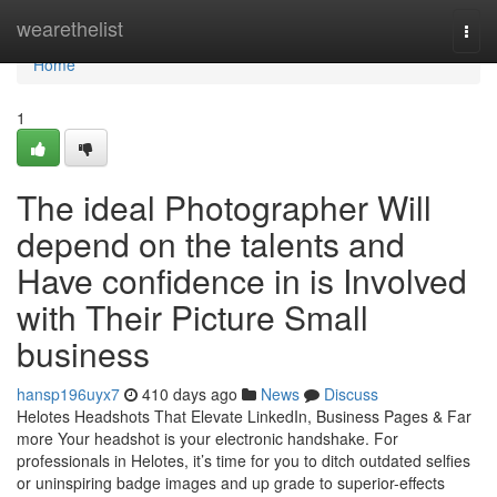
Home
wearethelist
Togg
navi
Home
1
The ideal Photographer Will
depend on the talents and
Have confidence in is Involved
with Their Picture Small
business
hansp196uyx7
410 days ago
News
Discuss
Helotes Headshots That Elevate LinkedIn, Business Pages & Far
more Your headshot is your electronic handshake. For
professionals in Helotes, it’s time for you to ditch outdated selfies
or uninspiring badge images and up grade to superior-effects