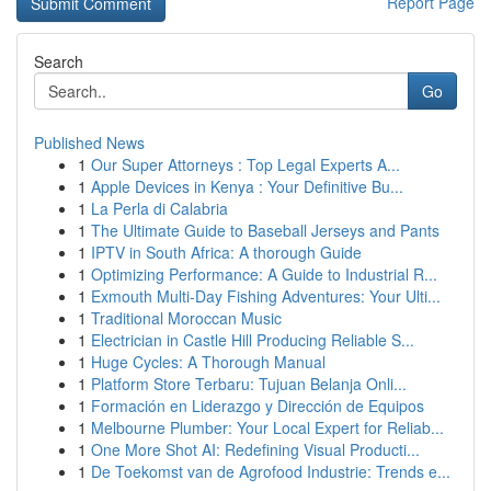
Report Page
Search
Go
Published News
1
Our Super Attorneys : Top Legal Experts A...
1
Apple Devices in Kenya : Your Definitive Bu...
1
La Perla di Calabria
1
The Ultimate Guide to Baseball Jerseys and Pants
1
IPTV in South Africa: A thorough Guide
1
Optimizing Performance: A Guide to Industrial R...
1
Exmouth Multi-Day Fishing Adventures: Your Ulti...
1
Traditional Moroccan Music
1
Electrician in Castle Hill Producing Reliable S...
1
Huge Cycles: A Thorough Manual
1
Platform Store Terbaru: Tujuan Belanja Onli...
1
Formación en Liderazgo y Dirección de Equipos
1
Melbourne Plumber: Your Local Expert for Reliab...
1
One More Shot AI: Redefining Visual Producti...
1
De Toekomst van de Agrofood Industrie: Trends e...