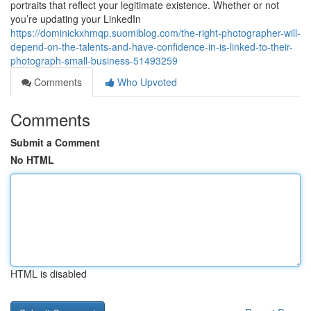
portraits that reflect your legitimate existence. Whether or not
you’re updating your LinkedIn
https://dominickxhmqp.suomiblog.com/the-right-photographer-will-
depend-on-the-talents-and-have-confidence-in-is-linked-to-their-
photograph-small-business-51493259
Comments
Who Upvoted
Comments
Submit a Comment
No HTML
HTML is disabled