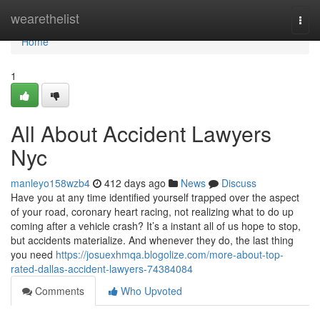
Home
wearethelist
Togg
navi
Home
1
All About Accident Lawyers
Nyc
manleyo158wzb4
412 days ago
News
Discuss
Have you at any time identified yourself trapped over the aspect
of your road, coronary heart racing, not realizing what to do up
coming after a vehicle crash? It’s a instant all of us hope to stop,
but accidents materialize. And whenever they do, the last thing
you need
https://josuexhmqa.blogolize.com/more-about-top-
rated-dallas-accident-lawyers-74384084
Comments
Who Upvoted