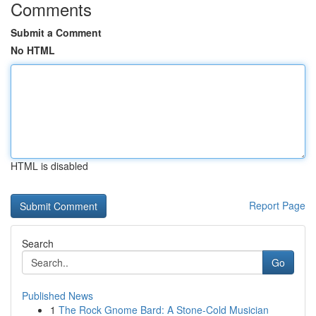
Comments
Submit a Comment
No HTML
HTML is disabled
Report Page
Search
Go
Published News
1
The Rock Gnome Bard: A Stone-Cold Musician