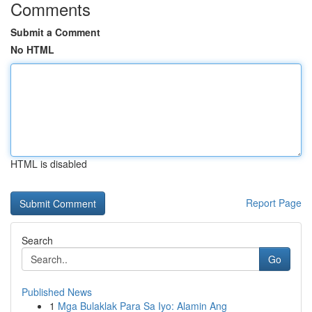
Comments
Submit a Comment
No HTML
HTML is disabled
Report Page
Search
Go
Published News
1
Mga Bulaklak Para Sa Iyo: Alamin Ang