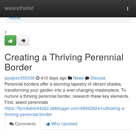
Home
wearethelist
Togg
navi
Home
1
Creating a Thriving Perennial
Border
jayajcec355336
410 days ago
News
Discuss
Perennial borders offer a stunning tapestry of vibrant shades,
transforming your garden into a ever-changing masterpiece. To
nurture a thriving perennial border, research these key elements.
First, select perennials
https://flynnkalx044062.dsiblogger.com/68842924/cultivating-a-
thriving-perennial-border
Comments
Who Upvoted