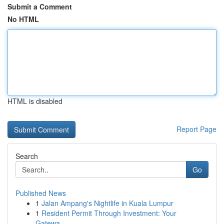
Submit a Comment
No HTML
HTML is disabled
Report Page
Search
Go
Published News
1
Jalan Ampang's Nightlife in Kuala Lumpur
1
Resident Permit Through Investment: Your
Gatewa...