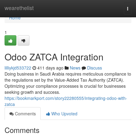
Home
wearethelist
Togg
navi
Home
1
Odoo ZATCA Integration
lilliykjd533722
411 days ago
News
Discuss
Doing business in Saudi Arabia requires meticulous compliance to
the regulations set by the Value-Added Tax Authority (ZATCA).
Optimizing your compliance processes is crucial for businesses
seeking growth and success.
https://bookmarkport.com/story22280555/integrating-odoo-with-
zatca
Comments
Who Upvoted
Comments