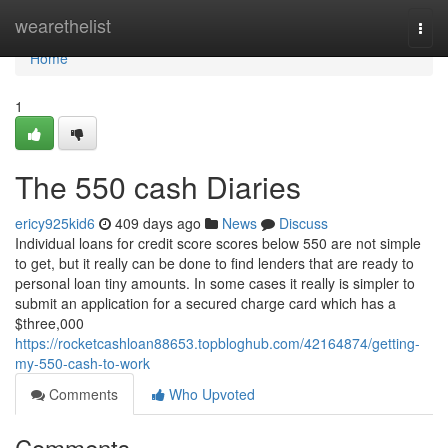
Home
wearethelist
Togg
navi
Home
1
The 550 cash Diaries
ericy925kid6
409 days ago
News
Discuss
Individual loans for credit score scores below 550 are not simple
to get, but it really can be done to find lenders that are ready to
personal loan tiny amounts. In some cases it really is simpler to
submit an application for a secured charge card which has a
$three,000
https://rocketcashloan88653.topbloghub.com/42164874/getting-
my-550-cash-to-work
Comments
Who Upvoted
Comments