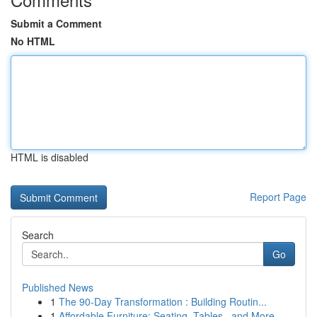
Submit a Comment
No HTML
HTML is disabled
Report Page
Search
Go
Published News
1
The 90-Day Transformation : Building Routin...
1
Affordable Furniture: Seating, Tables , and More