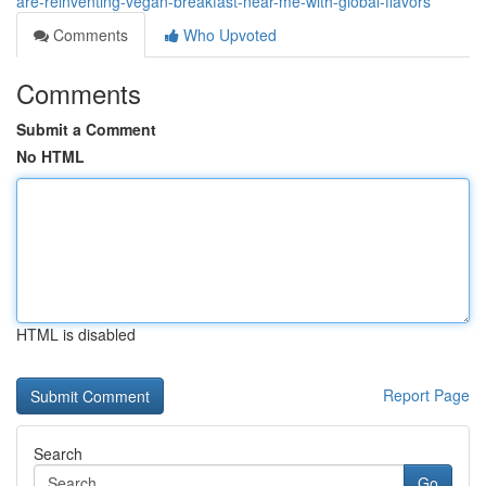
are-reinventing-vegan-breakfast-near-me-with-global-flavors
Comments
Who Upvoted
Comments
Submit a Comment
No HTML
HTML is disabled
Report Page
Search
Go