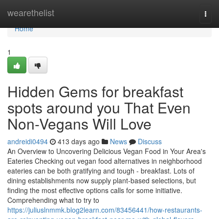
Home
wearethelist
Togg
navi
Home
1
Hidden Gems for breakfast
spots around you That Even
Non-Vegans Will Love
andreidi0494
413 days ago
News
Discuss
An Overview to Uncovering Delicious Vegan Food in Your Area's
Eateries Checking out vegan food alternatives in neighborhood
eateries can be both gratifying and tough - breakfast. Lots of
dining establishments now supply plant-based selections, but
finding the most effective options calls for some initiative.
Comprehending what to try to
https://juliuslnmmk.blog2learn.com/83456441/how-restaurants-