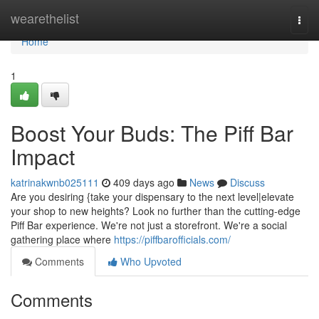
Home
wearethelist
Togg
navi
Home
1
Boost Your Buds: The Piff Bar
Impact
katrinakwnb025111
409 days ago
News
Discuss
Are you desiring {take your dispensary to the next level|elevate
your shop to new heights? Look no further than the cutting-edge
Piff Bar experience. We're not just a storefront. We're a social
gathering place where
https://piffbarofficials.com/
Comments
Who Upvoted
Comments