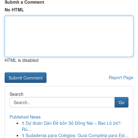
Submit a Comment
No HTML
HTML is disabled
Report Page
Search
Go
Published News
1
Dự đoán Dàn Đề bốn Số Đồng Nai – Bao Lô 247:
Rú...
1
Sudaderas para Colegios: Guía Completa para Est...