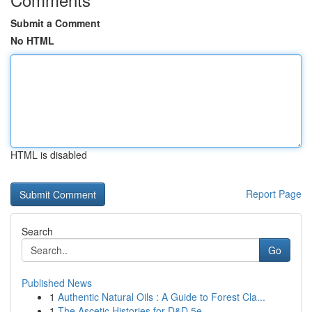
Submit a Comment
No HTML
HTML is disabled
Report Page
Search
Go
Published News
1
Authentic Natural Oils : A Guide to Forest Cla...
1
The Ascetic Histories for D&D 5e