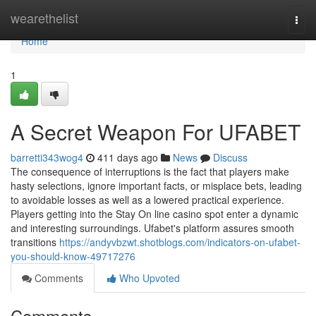
Home
wearethelist
Togg
navi
Home
1
A Secret Weapon For UFABET
barretti343wog4
411 days ago
News
Discuss
The consequence of interruptions is the fact that players make
hasty selections, ignore important facts, or misplace bets, leading
to avoidable losses as well as a lowered practical experience.
Players getting into the Stay On line casino spot enter a dynamic
and interesting surroundings. Ufabet's platform assures smooth
transitions
https://andyvbzwt.shotblogs.com/indicators-on-ufabet-
you-should-know-49717276
Comments
Who Upvoted
Comments