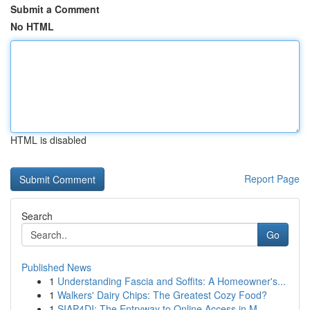
Submit a Comment
No HTML
HTML is disabled
Report Page
Search
Go
Published News
1
Understanding Fascia and Soffits: A Homeowner's...
1
Walkers' Dairy Chips: The Greatest Cozy Food?
1
SIAP4DI: The Entryway to Online Access in M...