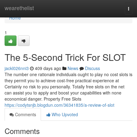
Home
wearethelist
Togg
navi
Home
1
The 5-Second Trick For SLOT
jackl026nni3
409 days ago
News
Discuss
The number one rationale individuals ought to play no cost slots is
they permit you to achieve cost-free practical experience at
Certainly no risk to you personally. Totally free slots on the net
can assist you to apply and boost your capabilities with none
economical danger. Property Free Slots
https://codytsnjb.blogdun.com/36341835/a-review-of-slot
Comments
Who Upvoted
Comments