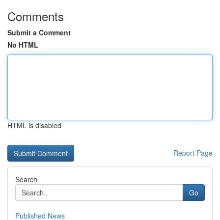
Comments
Submit a Comment
No HTML
HTML is disabled
Report Page
Search
Go
Published News