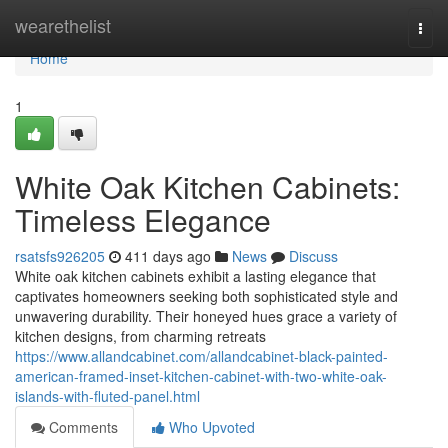
Home
wearethelist
Togg
navi
Home
1
White Oak Kitchen Cabinets:
Timeless Elegance
rsatsfs926205
411 days ago
News
Discuss
White oak kitchen cabinets exhibit a lasting elegance that
captivates homeowners seeking both sophisticated style and
unwavering durability. Their honeyed hues grace a variety of
kitchen designs, from charming retreats
https://www.allandcabinet.com/allandcabinet-black-painted-
american-framed-inset-kitchen-cabinet-with-two-white-oak-
islands-with-fluted-panel.html
Comments
Who Upvoted