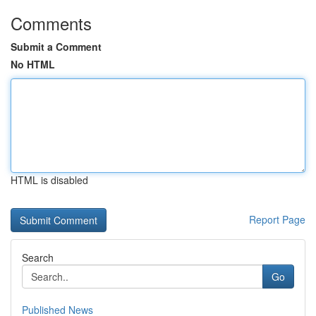
Comments
Submit a Comment
No HTML
HTML is disabled
Report Page
Search
Go
Published News