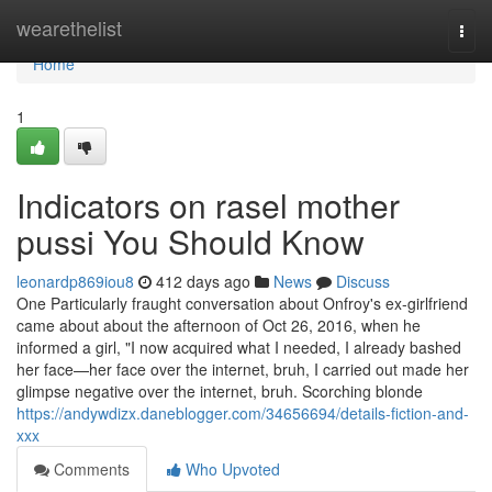
Home
wearethelist
Togg
navi
Home
1
Indicators on rasel mother
pussi You Should Know
leonardp869iou8
412 days ago
News
Discuss
One Particularly fraught conversation about Onfroy's ex-girlfriend
came about about the afternoon of Oct 26, 2016, when he
informed a girl, "I now acquired what I needed, I already bashed
her face—her face over the internet, bruh, I carried out made her
glimpse negative over the internet, bruh. Scorching blonde
https://andywdizx.daneblogger.com/34656694/details-fiction-and-
xxx
Comments
Who Upvoted