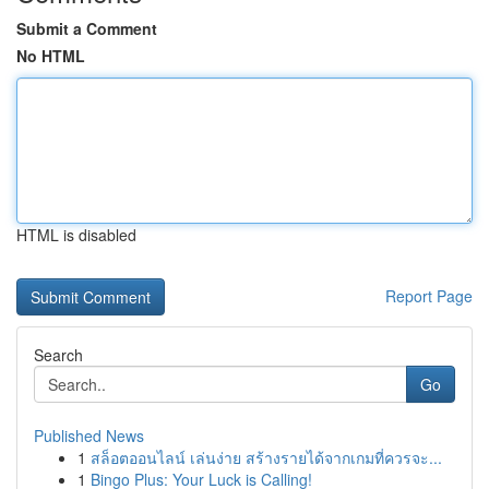
Submit a Comment
No HTML
HTML is disabled
Report Page
Search
Go
Published News
1
สล็อตออนไลน์ เล่นง่าย สร้างรายได้จากเกมที่ควรจะ...
1
Bingo Plus: Your Luck is Calling!