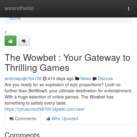
Home
wearethelist
Togg
navi
Home
1
The Wowbet : Your Gateway to
Thrilling Games
andrewpajk784108
410 days ago
News
Discuss
Are you ready for an explosion of epic proportions? Look no
further than BetWow9, your ultimate destination for entertainment.
With a huge selection of online games, The Wowbet has
something to satisfy every taste.
https://cyrusuntu058700.blgwiki.com/user
Comments
Who Upvoted
Comments