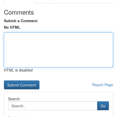
Comments
Submit a Comment
No HTML
HTML is disabled
Report Page
Search
Go