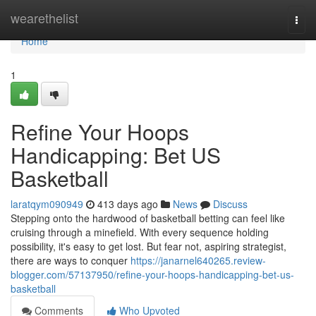
Home
wearethelist
Togg
navi
Home
1
Refine Your Hoops
Handicapping: Bet US
Basketball
laratqym090949
413 days ago
News
Discuss
Stepping onto the hardwood of basketball betting can feel like
cruising through a minefield. With every sequence holding
possibility, it's easy to get lost. But fear not, aspiring strategist,
there are ways to conquer
https://janarnel640265.review-
blogger.com/57137950/refine-your-hoops-handicapping-bet-us-
basketball
Comments
Who Upvoted